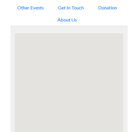
Other Events
Get In Touch
Donation
About Us