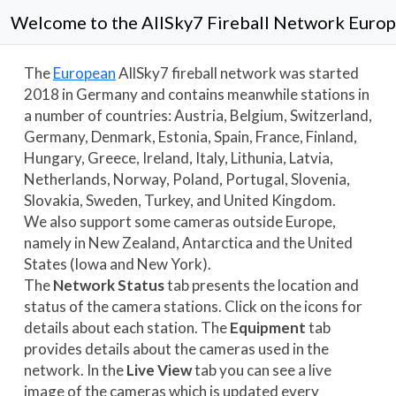
Welcome to the AllSky7 Fireball Network
Euro
The
European
AllSky7 fireball network was started
2018 in Germany and contains meanwhile stations in
a number of countries:
Austria,
Belgium,
Switzerland,
Germany,
Denmark,
Estonia,
Spain,
France,
Finland,
Hungary,
Greece,
Ireland,
Italy,
Lithunia,
Latvia,
Netherlands,
Norway,
Poland,
Portugal,
Slovenia,
Slovakia,
Sweden,
Turkey, and
United Kingdom.
We also support some cameras outside Europe,
namely in
New Zealand,
Antarctica and the United
States (
Iowa and
New York).
The
Network Status
tab presents the location and
status of the camera stations. Click on the icons for
details about each station. The
Equipment
tab
provides details about the cameras used in the
network. In the
Live View
tab you can see a live
image of the cameras which is updated every