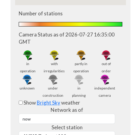
Number of stations
Camera Status as of 2026-07-27 16:35:00
GMT
in
with
partly in
out of
operation
irregularities
operation
order
unknown
under
in
independent
construction
planning
camera
Show
Bright Sky
weather
Network as of
Select station