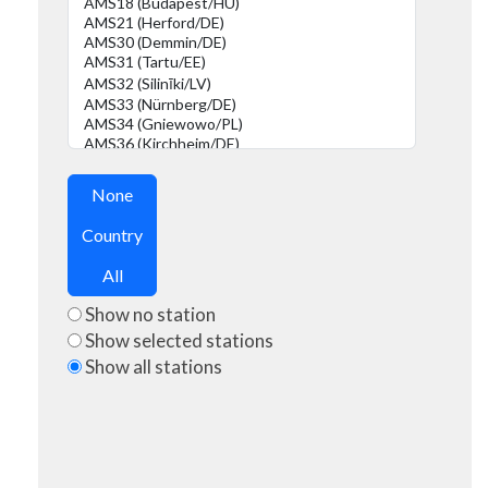
None
Country
All
Show no station
Show selected stations
Show all stations