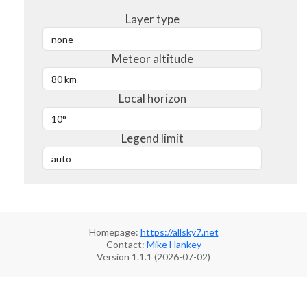
Layer type
Meteor altitude
Local horizon
Legend limit
Homepage:
https://allsky7.net
Contact:
Mike Hankey
Version 1.1.1 (2026-07-02)