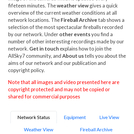
fifeteen minutes. The
weather view
gives a quick
overview of the current weather conditions at all
network locations. The
Fireball Archive
tab shows a
selection of the most spectacular fireballs recorded
by our network. Under
other events
you find a
number of other interesting recordings made by our
network.
Get in touch
explains how to join the
AllSky7 community, and
About us
tells you about the
aims of our network and our publication and
copyright policy.
Note that all images and video presented here are
copyright protected and may not be copied or
shared for commercial purposes
Network Status
Equipment
Live View
Weather View
Fireball Archive